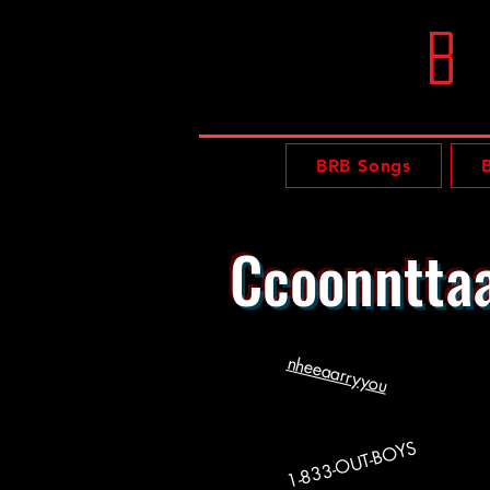
b
BRB Songs
Ccoonnttaa
nheeaarryyou
1-833-OUT-BOYS