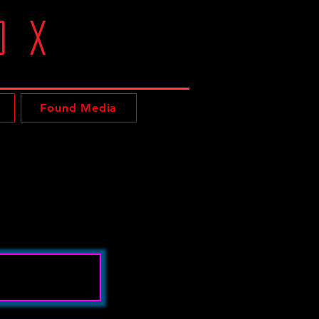
oX
Found Media