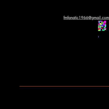
fmfanatic1966@gmail.com