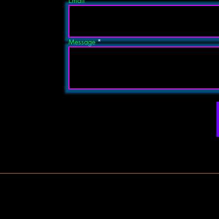
Email
Message