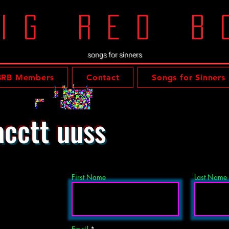
ig red b
songs for sinners
BRB Members
Contact
Songs for Sinners
cctt uuss
First Name
Last Name