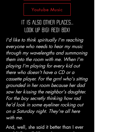
Youtube Music
IT IS ALSO OTHER PLACES...
LOOK UP BIG! RED! BOX!
I'd like to think spiritually I'm reaching
everyone who needs to hear my music
through my wavelengths and summoning
them into the room with me. When I'm
playing I'm playing for every kid out
there who doesn't have a CD or a
cassette player. For the grrrl who's sitting
grounded in her room because her dad
saw her kissing the neighbor's daughter.
For the boy secretly thinking how rad
he'd look in some eyeliner rocking out
on a Saturday night. They're all here
with me.
And, well, she said it better than I ever