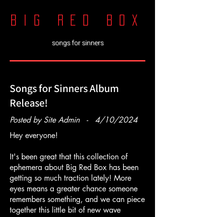
big red boX
songs for sinners
Songs for Sinners Album
Release!
Posted by Site Admin - 4/10/2024
Hey everyone!
It's been great that this collection of
ephemera about Big Red Box has been
getting so much traction lately! More
eyes means a greater chance someone
remembers something, and we can piece
together this little bit of new wave