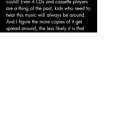
could! Even if CDs and cassette players
are a thing of the past, kids who need to
hear this music will always be around.
And I figure the more copies of it get
spread around, the less likely it is that
BRB will manage to slip back into the
aether when this site succumbs to the
inevitable forces of link rot and digital
decay. I'm sure Mal, Henry, and
William wouldn't mind.
All of this to say: I uploaded what we've
found of the BRB songs so far to Spotify,
Apple Music, Youtube Music, and
whatever other random services I could
find! It's still being approved, I think --
I've never had to do this kind of thing
before -- but it should be rolling out
sometime this week. I'll update this page
once it's all up! And as we locate more
Big Red Box songs, I'll keep 'em coming