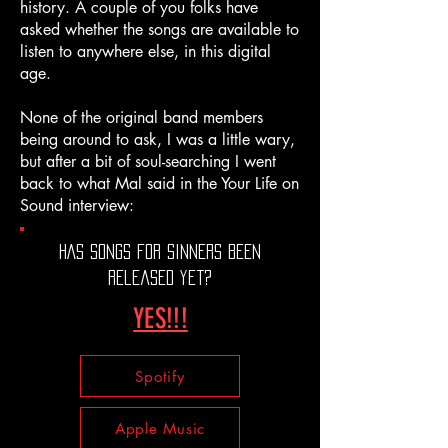
history. A couple of you folks have
asked whether the songs are available to
listen to anywhere else, in this digital
age.
None of the original band members
being around to ask, I was a little wary,
but after a bit of soul-searching I went
back to what Mal said in the Your Life on
Sound interview:
HAS songs for sinners been
released yet?
YES!!!
Spotify
Apple Music