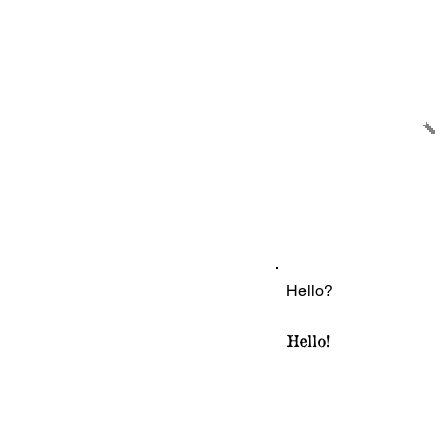
Hello?
Hello!