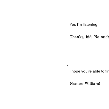
Yes I'm listening
Thanks, kid. No one'
I hope you're able to f
Name's William!