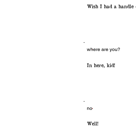
Wish I had a handle o
where are you?
In here, kid!
no
Well!