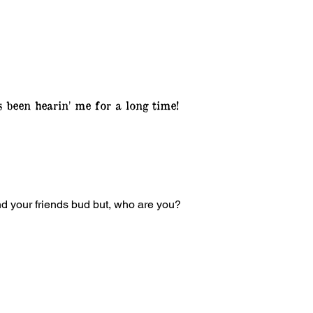
s been hearin' me for a long time!
ind your friends bud but, who are you?