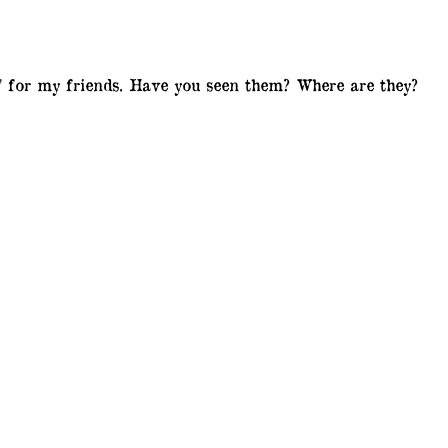
n' for my friends. Have you seen them? Where are they?