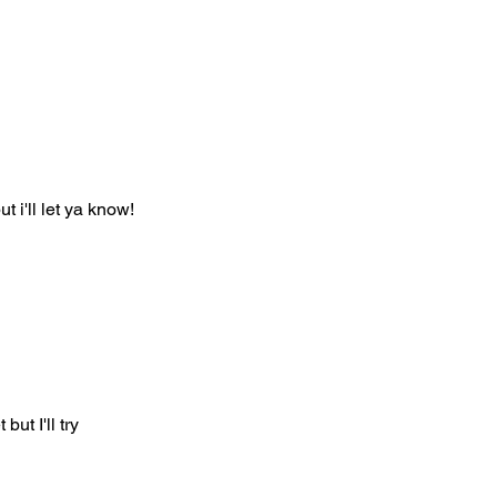
t i'll let ya know!
but I'll try