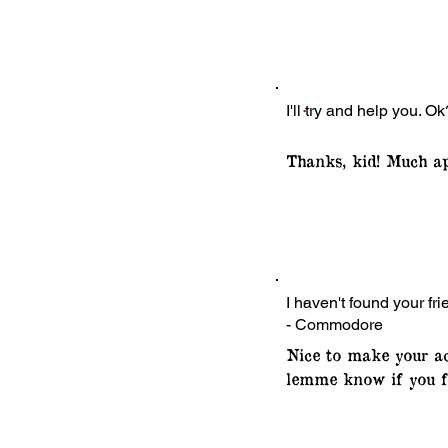
I'll try and help you. Ok
Thanks, kid! Much ap
I haven't found your fri
- Commodore
Nice to make your ac
lemme know if you f