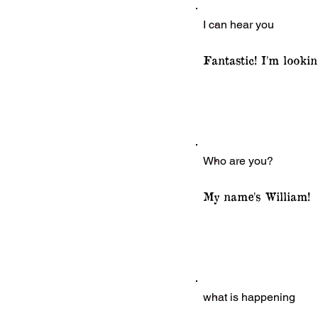
I can hear you
Fantastic! I'm looki
Who are you?
My name's William!
what is happening