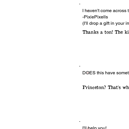
I haven't come across t
-PixiePixells
(I'll drop a gift in your i
Thanks a ton! The ki
DOES this have somethin
Princeton? That's whe
I'll help you!