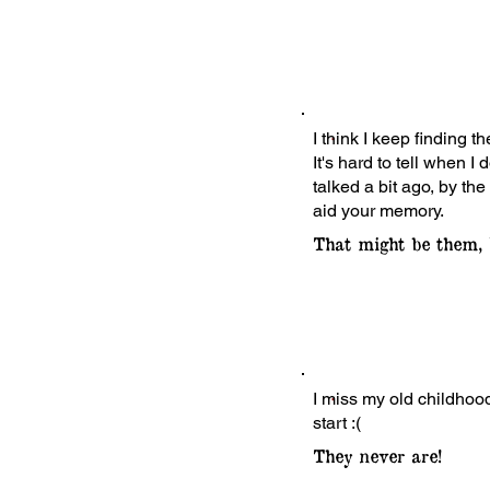
I think I keep finding t
It's hard to tell when
talked a bit ago, by the
aid your memory.
That might be them, 
I miss my old childhood
start :(
They never are!