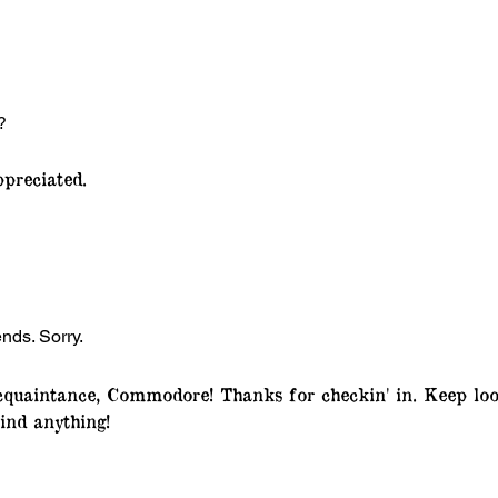
?
preciated.
ends. Sorry.
quaintance, Commodore! Thanks for checkin' in. Keep loo
ind anything!