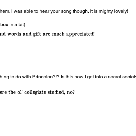
hem. I was able to hear your song though, it is mighty lovely!
nbox in a bit)
nd words and gift are much appreciated!
g to do with Princeton?!? Is this how I get into a secret societ
re the ol' collegiate studied, no?