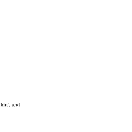
kin', and