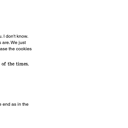
. I don't know.
 are. We just
 case the cookies
of the times.
e end as in the