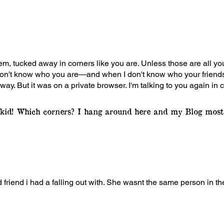
hem, tucked away in corners like you are. Unless those are all you
 I don't know who you are—and when I don't know who your friends
 way. But it was on a private browser. I'm talking to you again in
kid! Which corners? I hang around here and my Blog most 
 friend i had a falling out with. She wasnt the same person in th