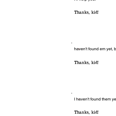
Thanks, kid!
haven't found em yet, bu
Thanks, kid!
I haven't found them yet 
Thanks, kid!