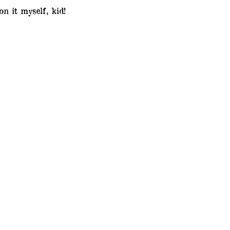
n it myself, kid!