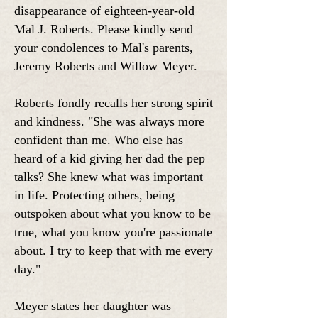
disappearance of eighteen-year-old
Mal J. Roberts.
Please kindly send
your condolences to Mal's parents,
Jeremy Roberts and Willow Meyer.
Roberts fondly recalls her strong spirit
and kindness. "She was always more
confident than me. Who else has
heard of a kid giving her dad the pep
talks? She knew what was important
in life. Protecting others, being
outspoken about what you know to be
true, what you know you're passionate
about. I try to keep that with me every
day."
Meyer states her daughter was