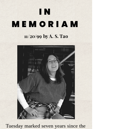
IN
MEMORIAM
11/20/99 by A. S. Tao
Tuesday marked seven years since the