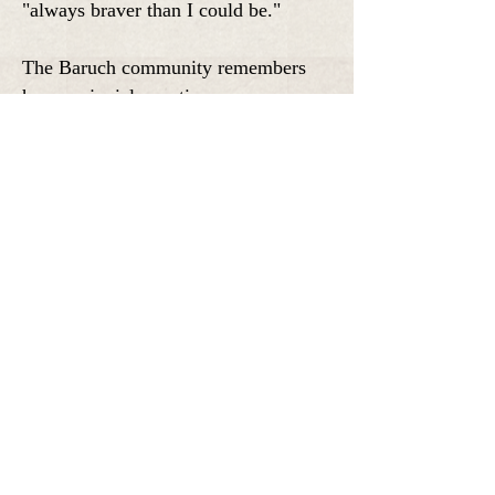
"always braver than I could be."
The Baruch community remembers
her as a jovial, creative presence,
especially in artistic and musical
circles.
On Monday at 12pm, Baruch College
and the Roberts family will host a
memorial service.
NOVEMBER
1999