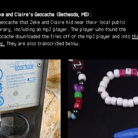
ke and Claire's Geocache
(Bethesda, MD):
geocache that Zeke and Claire hid near their local public
brary, including an mp3 player. The player who found the
ocache downloaded the files off of the mp3 player and into
th
le.
They are also transcribed below.