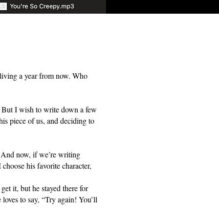
be living a year from now. Who
t. But I wish to write down a few
is piece of us, and deciding to
 And now, if we’re writing
 choose his favorite character,
t it, but he stayed there for
loves to say, “Try again! You’ll