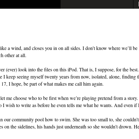
p like a wind, and closes you in on all sides. I don’t know where we’ll 
h other at all.
er (ever) look into the files on this iPod. That is, I suppose, for the bes
 I keep seeing myself twenty years from now, isolated, alone, finding th
 17, I hope, b
e part of
what makes me call him again.
et me choose who to be first when we’re playing pretend from a story.
 I wish to write as before he even tells me what he wants. And even if I
in our community pool how to swim. She was too small to, she couldn’t ge
s on the sidelines, his hands just underneath so she wouldn’t drown. He 