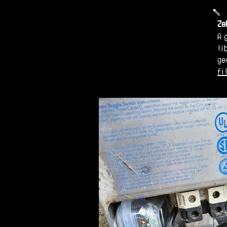
Ze
A 
li
ge
fi