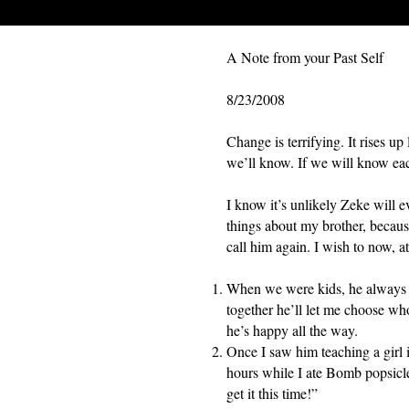
A Note from your Past Self
8/23/2008
Change is terrifying. It rises u
we’ll know. If we will know eac
I know it’s unlikely Zeke will ev
things about my brother, because
call him again. I wish to now, at
When we were kids, he always l
together he’ll let me choose who
he’s happy all the way.
Once I saw him teaching a girl 
hours while I ate Bomb popsicle
get it this time!”