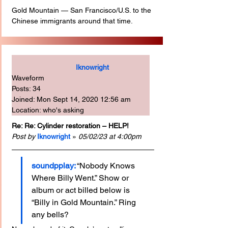
Gold Mountain — San Francisco/U.S. to the 
Chinese immigrants around that time.
Iknowright
Waveform
Posts: 34
Joined: Mon Sept 14, 2020 12:56 am
Location: who's asking
Re: Re: Cylinder restoration – HELP!
Post by
Iknowright
 » 
05/02/23 at 4:00pm
soundpplay:
“Nobody Knows 
Where Billy Went.” Show or 
album or act billed below is 
“Billy in Gold Mountain.” Ring 
any bells?