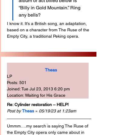
album or act billed below is 
“Billy in Gold Mountain.” Ring 
any bells?
I know it. It’s a British song, an adaptation, 
based on a character from The Ruse of the 
Empty City, a traditional Peking opera.
Theas
LP
Posts: 501
Joined: Tue Jul 23, 2013 6:20 pm
Location: Waiting for His Grace
Re: Cylinder restoration – HELP!
Post by
Theas
 » 
05/19/23 at 1:23am
Ummm….my search is saying The Ruse of 
the Empty City opera only came about in 