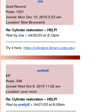
Joe
Gold Record
Posts: 1021
Joined: Mon Dec 10, 2018 5:23 am
Location: New Brunswick
Re: Cylinder restoration – HELP!
Post by
Joe
 » 
04/02/23 at 9:12pm
Try it here.
https://cylinders.library.ucsb.edu/
prettylil
EP
Posts: 348
Joined: Wed Oct 9, 2019 11:02 am
Location: your mom
Re: Cylinder restoration – HELP!
Post by
prettylil
 » 
04/21/23 at 6:29am