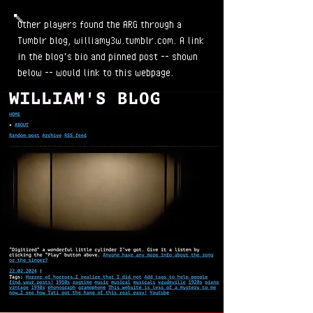
Other players found the ARG through a
Tumblr blog, williamy3w.tumblr.com. A link
in the blog's bio and pinned post -- shown
below -- would link to this webpage.