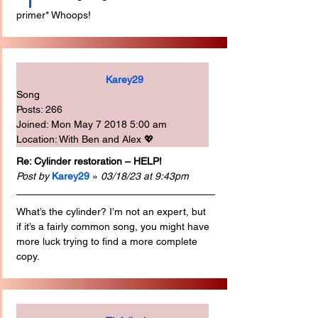
primer* Whoops!
Karey29
Song
Posts: 266
Joined: Mon May 7 2018 5:00 am
Location: With Ben and Alex 💖
Re: Cylinder restoration – HELP!
Post by
Karey29
 » 
03/18/23 at 9:43pm
What’s the cylinder? I’m not an expert, but 
if it’s a fairly common song, you might have 
more luck trying to find a more complete 
copy.