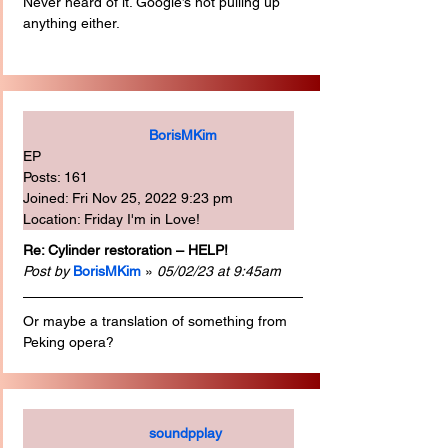
Never heard of it. Google’s not pulling up 
anything either.
BorisMKim
EP
Posts: 161
Joined: Fri Nov 25, 2022 9:23 pm
Location: Friday I'm in Love!
Re: Cylinder restoration – HELP!
Post by
BorisMKim
 » 
05/02/23 at 9:45am
Or maybe a translation of something from 
Peking opera?
soundpplay