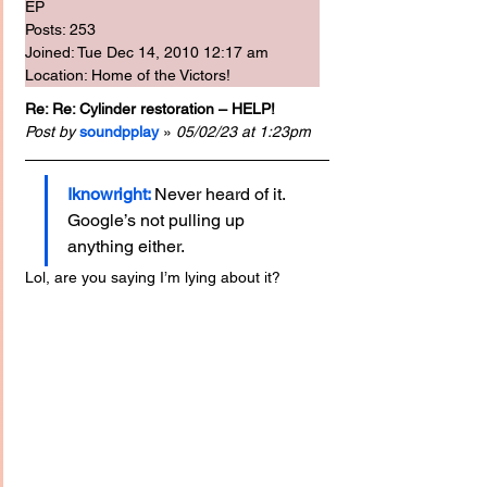
EP
Posts: 253
Joined: Tue Dec 14, 2010 12:17 am
Location: Home of the Victors!
Re: Re: Cylinder restoration – HELP!
Post by
soundpplay
 » 
05/02/23 at 1:23pm
Iknowright:
Never heard of it. 
Google’s not pulling up 
anything either.
Lol, are you saying I’m lying about it?