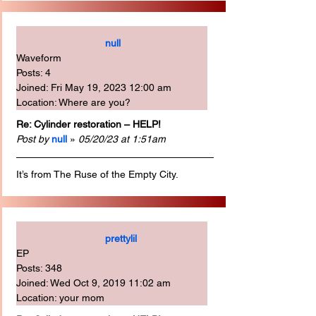
null
Waveform
Posts: 4
Joined: Fri May 19, 2023 12:00 am
Location: Where are you?
Re: Cylinder restoration – HELP!
Post by
null
 » 
05/20/23 at 1:51am
It’s from The Ruse of the Empty City.
prettylil
EP
Posts: 348
Joined: Wed Oct 9, 2019 11:02 am
Location: your mom