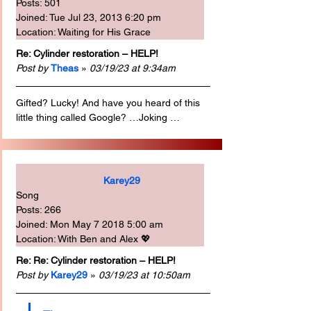
Posts: 501
Joined: Tue Jul 23, 2013 6:20 pm
Location: Waiting for His Grace
Re: Cylinder restoration – HELP!
Post by
Theas
 » 
03/19/23 at 9:34am
Gifted? Lucky! And have you heard of this 
little thing called Google? …Joking …
Karey29
Song
Posts: 266
Joined: Mon May 7 2018 5:00 am
Location: With Ben and Alex 💖
Re: Re: Cylinder restoration – HELP!
Post by
Karey29
 » 
03/19/23 at 10:50am