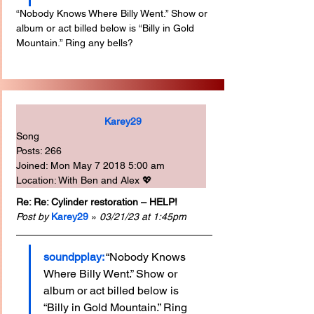
“Nobody Knows Where Billy Went.” Show or 
album or act billed below is “Billy in Gold 
Mountain.” Ring any bells?
Karey29
Song
Posts: 266
Joined: Mon May 7 2018 5:00 am
Location: With Ben and Alex 💖
Re: Re: Cylinder restoration – HELP!
Post by
Karey29
 » 
03/21/23 at 1:45pm
soundpplay:
“Nobody Knows 
Where Billy Went.” Show or 
album or act billed below is 
“Billy in Gold Mountain.” Ring 