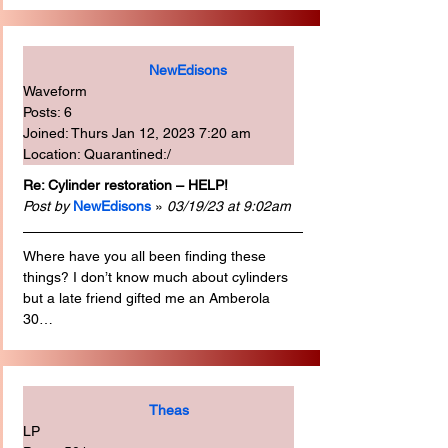
NewEdisons
Waveform
Posts: 6
Joined: Thurs Jan 12, 2023 7:20 am
Location: Quarantined:/
Re: Cylinder restoration – HELP!
Post by
NewEdisons
 » 
03/19/23 at 9:02am
Where have you all been finding these 
things? I don’t know much about cylinders 
but a late friend gifted me an Amberola 
30…
Theas
LP