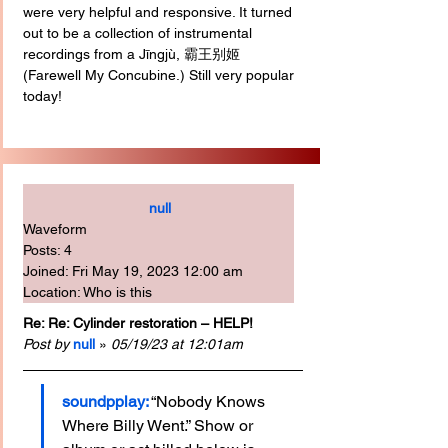
were very helpful and responsive. It turned 
out to be a collection of instrumental 
recordings from a Jīngjù, 霸王别姬 
(Farewell My Concubine.) Still very popular 
today!
null
Waveform
Posts: 4
Joined: Fri May 19, 2023 12:00 am
Location: Who is this
Re: Re: Cylinder restoration – HELP!
Post by
null
 » 
05/19/23 at 12:01am
soundpplay:
 “Nobody Knows 
Where Billy Went.” Show or 