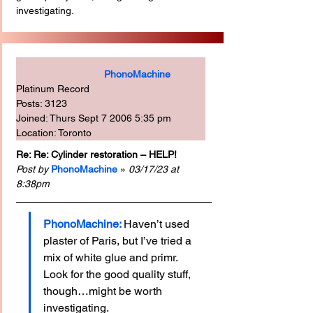
investigating.
PhonoMachine
Platinum Record
Posts: 3123
Joined: Thurs Sept 7 2006 5:35 pm
Location: Toronto
Re: Re: Cylinder restoration – HELP!
Post by
PhonoMachine
 » 
03/17/23 at 
8:38pm
PhonoMachine: 
Haven’t used 
plaster of Paris, but I’ve tried a 
mix of white glue and primr. 
Look for the good quality stuff, 
though…might be worth 
investigating.