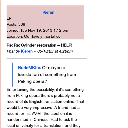
Kieran
LP
Posts: 536
Joined: Tue Nov 19, 2013 1:12 pm
Location: Our lovely mortal coil
Re: Re: Cylinder restoration – HELP!
Post by
Kieren
 » 
05/18/23 at 4:28pm
BorisMKim:
Or maybe a 
translation of something from 
Peking opera?
Entertaining the possibility; if it’s something 
from Peking opera there’s probably not a 
record of its English translation online. That 
would be very impressive. A friend had a 
record for his VV-VI, the label on it is 
handprinted in Chinese. Had to ask the 
local university for a translation, and they 