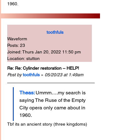
1960.
toothfuls
Waveform
Posts: 23
Joined: Thurs Jan 20, 2022 11:50 pm
Location: stutton
Re: Re: Cylinder restoration – HELP!
Post by
toothfuls 
» 
05/20/23 at 1:49am
Theas:
Ummm….my search is 
saying The Ruse of the Empty 
City opera only came about in 
1960.
Tbf its an ancient story (three kingdoms)