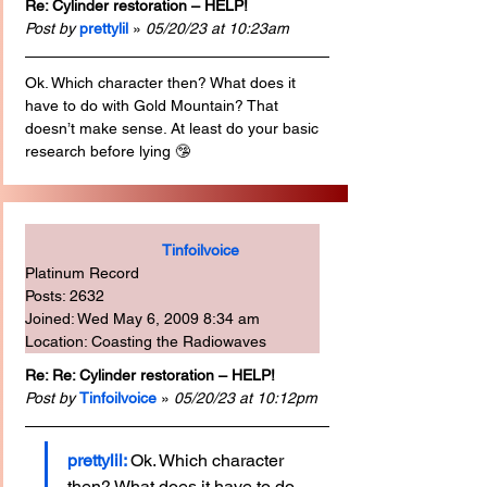
Re: Cylinder restoration – HELP!
Post by
prettylil
 » 
05/20/23 at 10:23am
Ok. Which character then? What does it 
have to do with Gold Mountain? That 
doesn’t make sense. At least do your basic 
research before lying 🤥 
Tinfoilvoice
Platinum Record
Posts: 2632
Joined: Wed May 6, 2009 8:34 am
Location: Coasting the Radiowaves
Re: Re: Cylinder restoration – HELP!
Post by
Tinfoilvoice
 » 
05/20/23 at 10:12pm
prettylil: 
Ok. Which character 
then? What does it have to do 