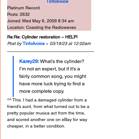
Tinfoilvoice
Platinum Record
Posts: 2632
Joined: Wed May 6, 2009 8:34 am
Location: Coasting the Radiowaves
Re:Re: Cylinder restoration – HELP!
Post by
Tinfoilvoice
 » 
03/19/23 at 12:02am
Karey29: 
What’s the cylinder? 
I’m not an expert, but if it’s a 
fairly common song, you might 
have more luck trying to find a 
more complete copy.
^^ This. I had a damaged cylinder from a 
friend’s aunt, from what turned out to be a 
pretty popular musica act from the time, 
and scored another one on eBay for way 
cheaper, in a better condition.