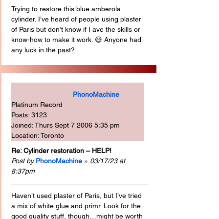
Trying to restore this blue amberola 
cylinder. I’ve heard of people using plaster 
of Paris but don’t know if I ave the skills or 
know-how to make it work. 😅 Anyone had 
any luck in the past?
PhonoMachine
Platinum Record
Posts: 3123
Joined: Thurs Sept 7 2006 5:35 pm
Location: Toronto
Re: Cylinder restoration – HELP!
Post by
PhonoMachine
 » 
03/17/23 at 
8:37pm
Haven’t used plaster of Paris, but I’ve tried 
a mix of white glue and primr. Look for the 
good quality stuff, though…might be worth 