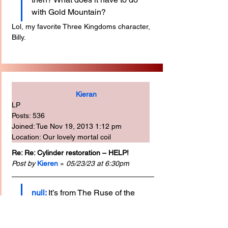
with Gold Mountain?
Lol, my favorite Three Kingdoms character, 
Billy.
Kieran
LP
Posts: 536
Joined: Tue Nov 19, 2013 1:12 pm
Location: Our lovely mortal coil
Re: Re: Cylinder restoration – HELP!
Post by
Kieren
 » 
05/23/23 at 6:30pm
null:
It’s from The Ruse of the 
Empty City.
T
his is the earliest record of the show I can 