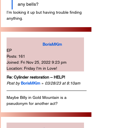
any bells?
I’m looking it up but having trouble finding 
anything.
BorisMKim
EP
Posts: 161
Joined: Fri Nov 25, 2022 9:23 pm
Location: Friday I'm in Love!
Re: Cylinder restoration – HELP!
Post by
BorisMKim
 » 
03/28/23 at 8:10am
Maybe Billy in Gold Mountain is a 
pseudonym for another act?