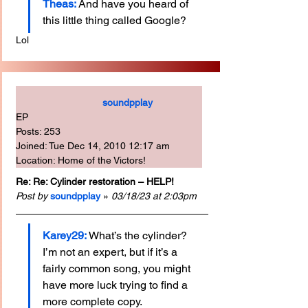
Theas:
And have you heard of 
this little thing called Google?
Lol
soundpplay
EP
Posts: 253
Joined: Tue Dec 14, 2010 12:17 am
Location: Home of the Victors!
Re: Re: Cylinder restoration – HELP!
Post by
soundpplay
 » 
03/18/23 at 2:03pm
Karey29: 
What’s the cylinder? 
I’m not an expert, but if it’s a 
fairly common song, you might 
have more luck trying to find a 
more complete copy.