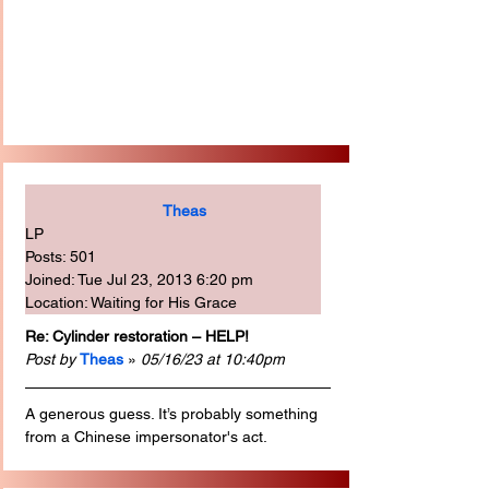
Theas
LP
Posts: 501
Joined: Tue Jul 23, 2013 6:20 pm
Location: Waiting for His Grace
Re: Cylinder restoration – HELP!
Post by
Theas
 » 
05/16/23 at 10:40pm
A generous guess. It’s probably something 
from a Chinese impersonator's act.